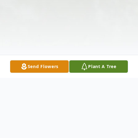
Send Flowers
Plant A Tree
Obituary