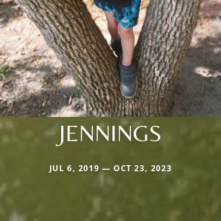
JENNINGS
JUL 6, 2019 — OCT 23, 2023