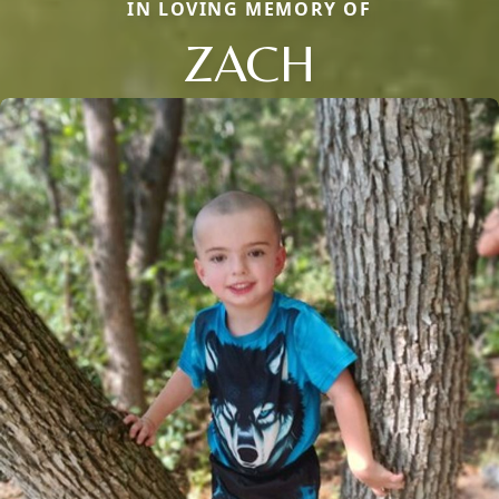
IN LOVING MEMORY OF
ZACH