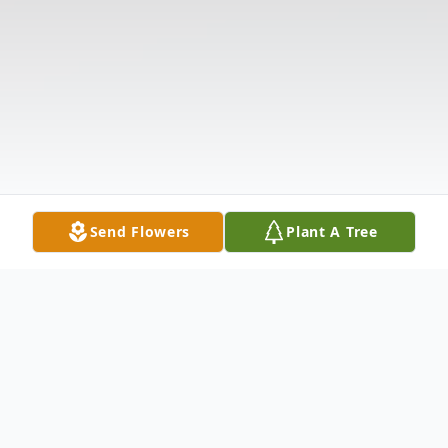
Send Flowers
Plant A Tree
Obituary