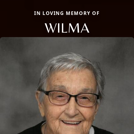
IN LOVING MEMORY OF
WILMA