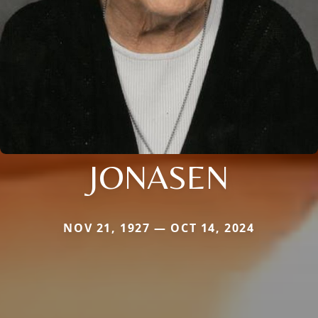
JONASEN
NOV 21, 1927 — OCT 14, 2024