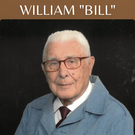
WILLIAM "BILL"