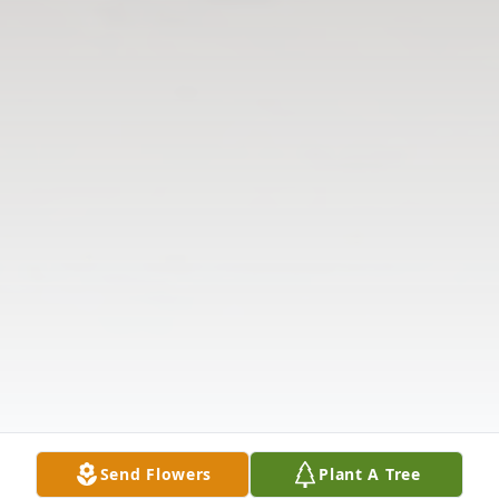
Send Flowers
Plant A Tree