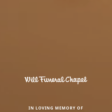
IN LOVING MEMORY OF