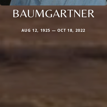
BAUMGARTNER
AUG 12, 1925 — OCT 18, 2022