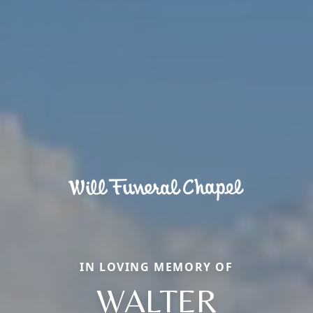
IN LOVING MEMORY OF
WALTER