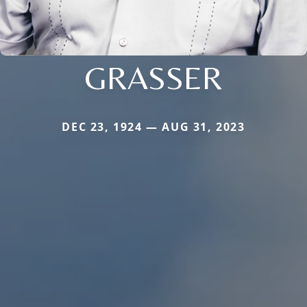
GRASSER
DEC 23, 1924 — AUG 31, 2023