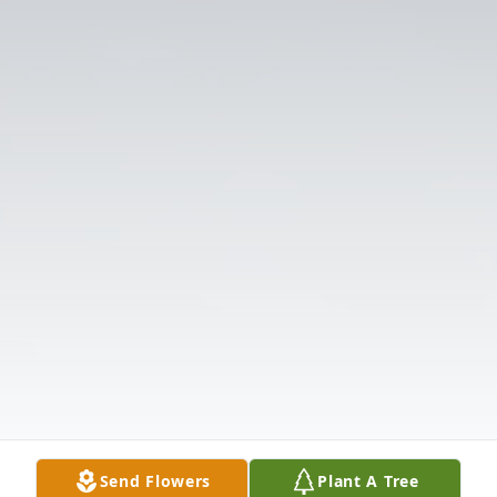
Send Flowers
Plant A Tree