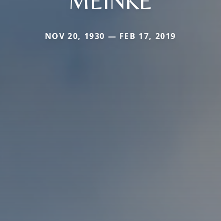
MEINKE
NOV 20, 1930 — FEB 17, 2019