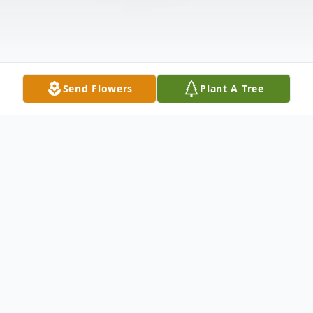
Send Flowers
Plant A Tree
Obituary
Wallace C. Meinke age 88, of Mitchell died
Sunday, February 17, 2019 at Firesteel Health