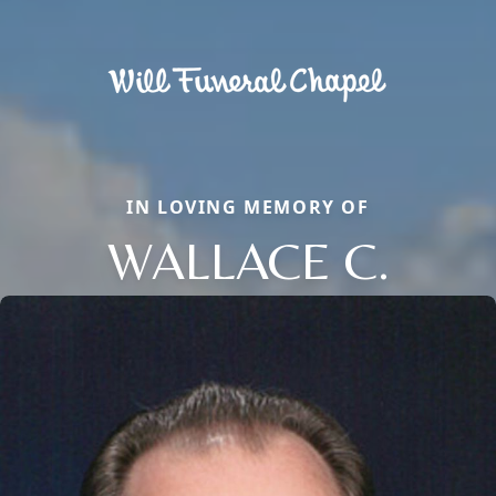
IN LOVING MEMORY OF
WALLACE C.