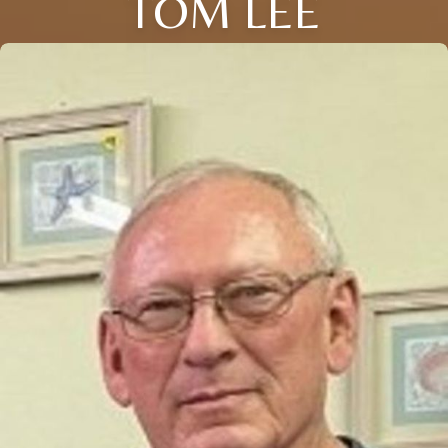
TOM LEE