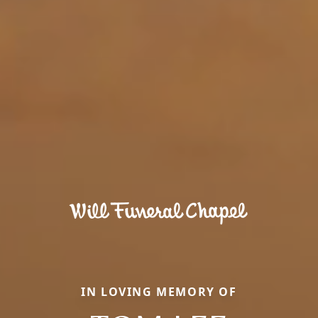
IN LOVING MEMORY OF