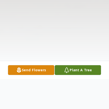
Send Flowers
Plant A Tree