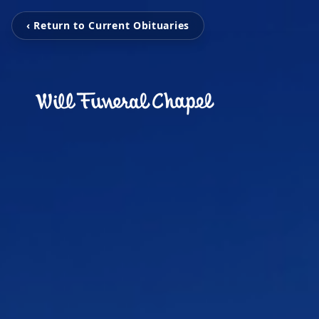
‹ Return to Current Obituaries