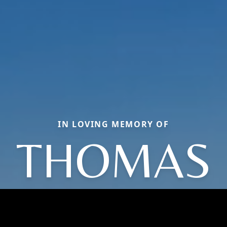
IN LOVING MEMORY OF
THOMAS