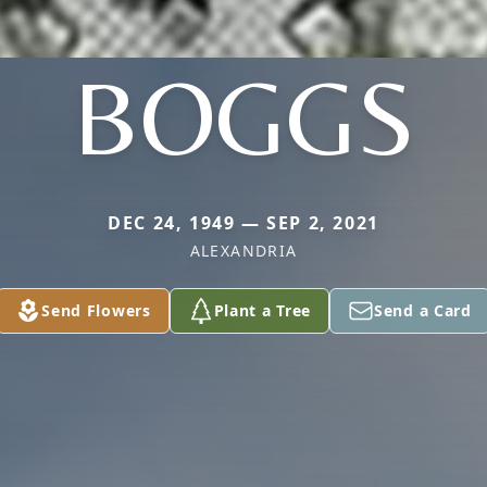
BOGGS
DEC 24, 1949 — SEP 2, 2021
ALEXANDRIA
Send Flowers
Plant a Tree
Send a Card