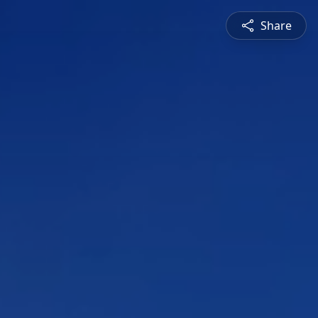
Share