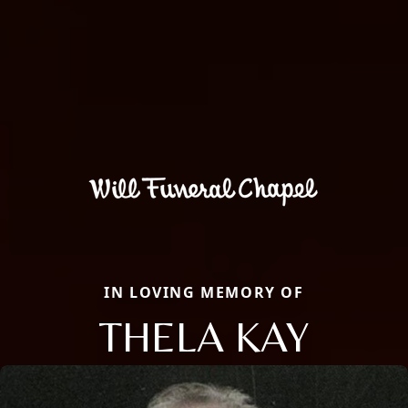
IN LOVING MEMORY OF
THELA KAY