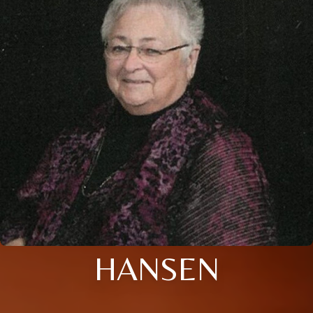
HANSEN