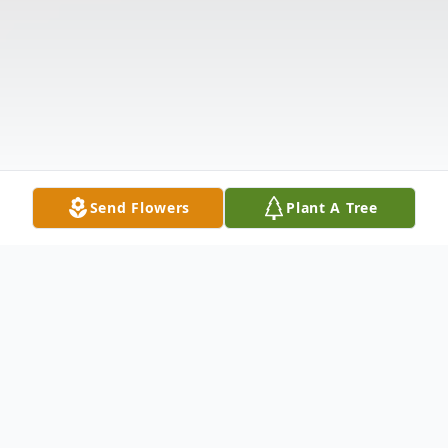
Send Flowers
Plant A Tree
Obituary