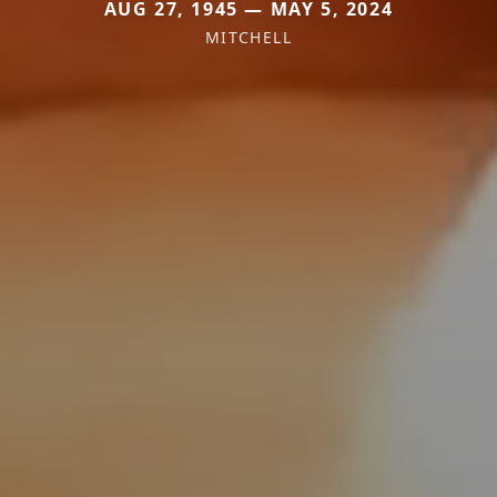
AUG 27, 1945 — MAY 5, 2024
MITCHELL