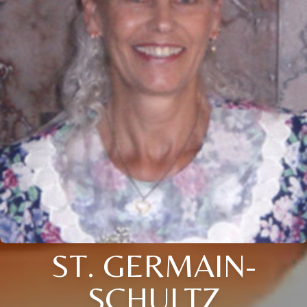
ST. GERMAIN-
SCHULTZ