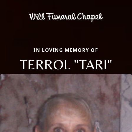
IN LOVING MEMORY OF
TERROL "TARI"