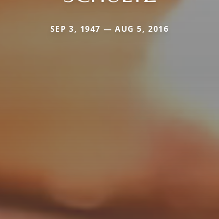
SEP 3, 1947 — AUG 5, 2016