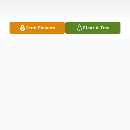
Send Flowers
Plant A Tree
Obituary
Terrol (Tari) St. Germain-Schultz age 68, of
Mitchell, passed away on Friday August 5,
2016 at her residence after a short struggle