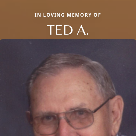
IN LOVING MEMORY OF
TED A.