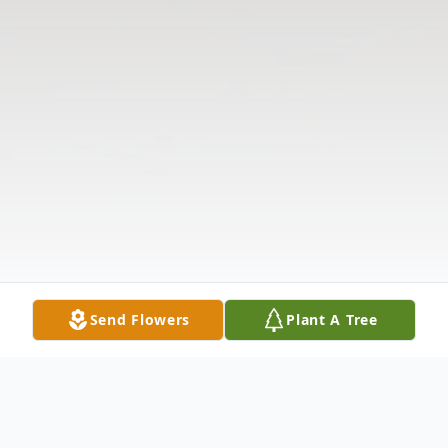
Send Flowers
Plant A Tree