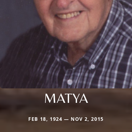
MATYA
FEB 18, 1924 — NOV 2, 2015