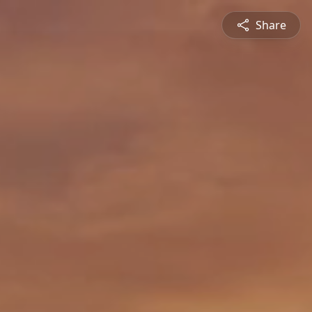
Share