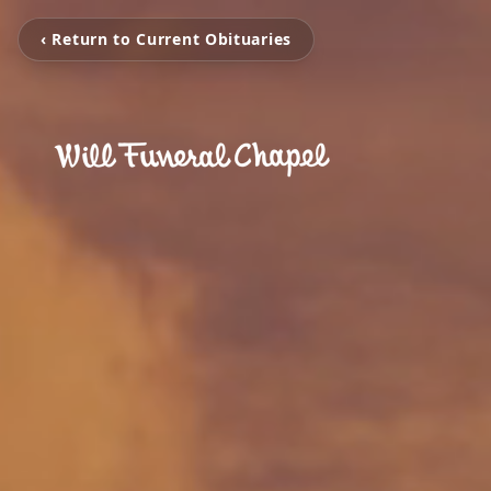
‹ Return to Current Obituaries