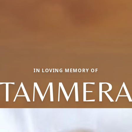
IN LOVING MEMORY OF
TAMMER