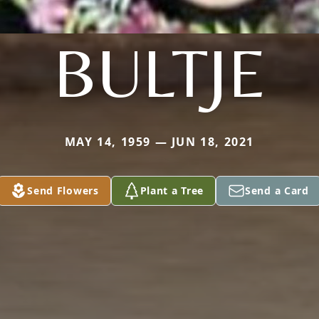
BULTJE
MAY 14, 1959 — JUN 18, 2021
Send Flowers
Plant a Tree
Send a Card