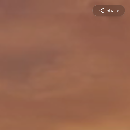
Share