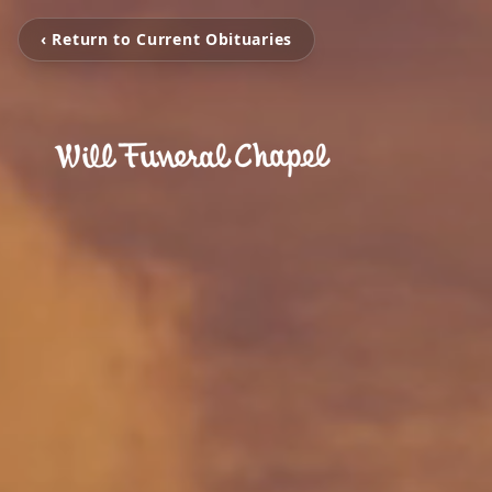
‹ Return to Current Obituaries