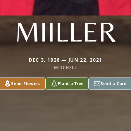
MIILLER
DEC 3, 1926 — JUN 22, 2021
MITCHELL
Send Flowers
Plant a Tree
Send a Card