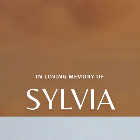
IN LOVING MEMORY OF
SYLVIA