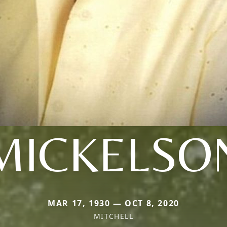
MICKELSO
MAR 17, 1930 — OCT 8, 2020
MITCHELL