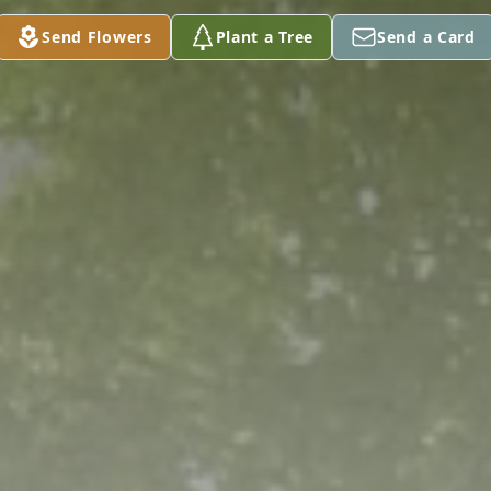
Send Flowers
Plant a Tree
Send a Card