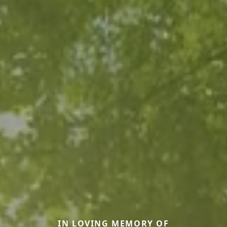
IN LOVING MEMORY OF