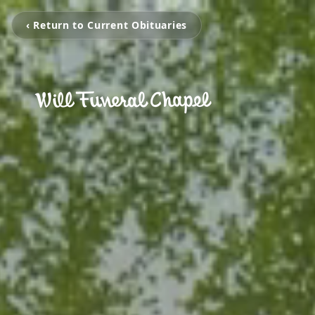
‹ Return to Current Obituaries