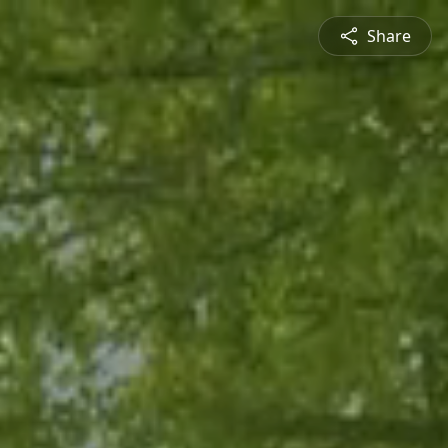
Share