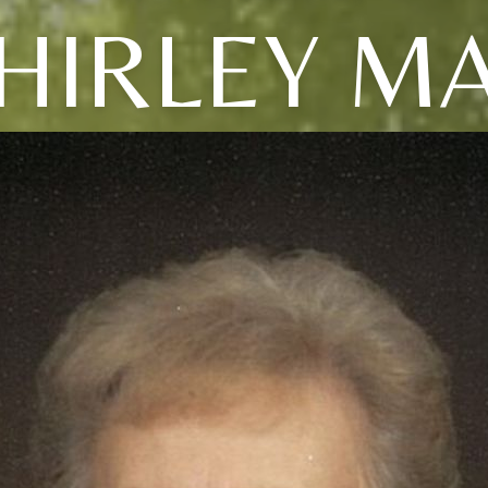
HIRLEY M