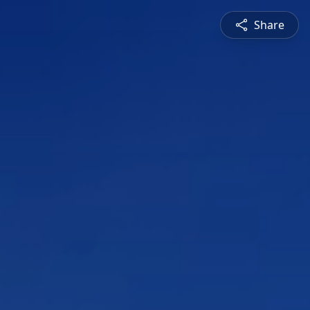
Share