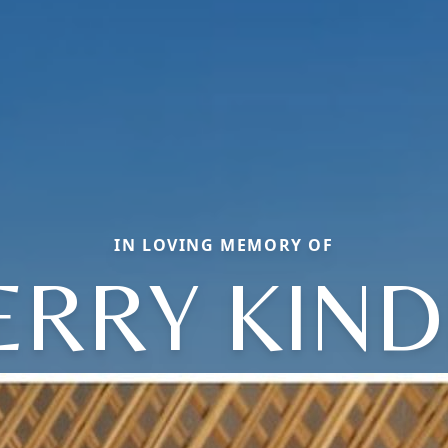
IN LOVING MEMORY OF
ERRY KIND