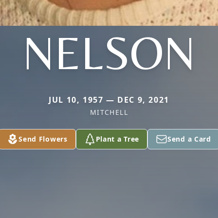
NELSON
JUL 10, 1957 — DEC 9, 2021
MITCHELL
Send Flowers
Plant a Tree
Send a Card