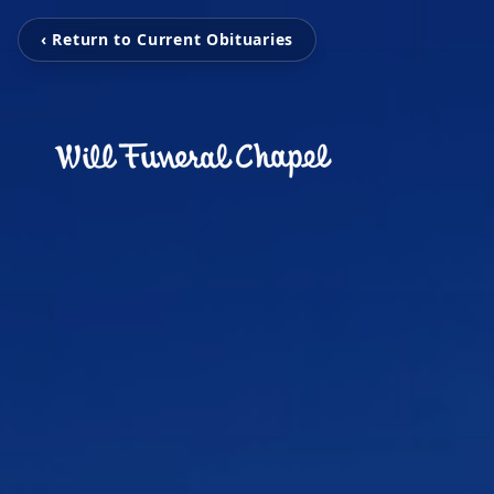
‹ Return to Current Obituaries