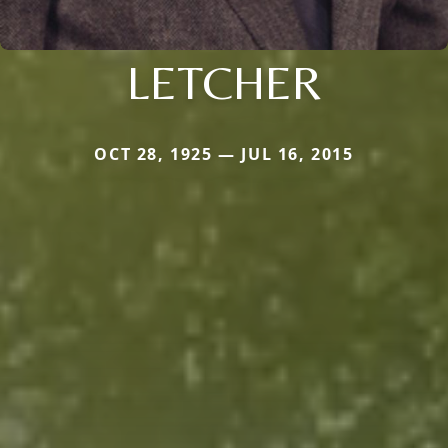
LETCHER
OCT 28, 1925 — JUL 16, 2015