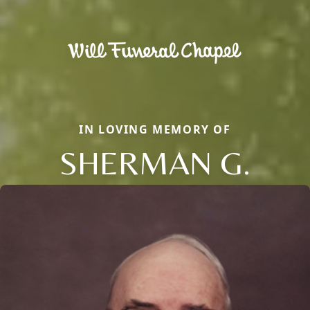
IN LOVING MEMORY OF
SHERMAN G.