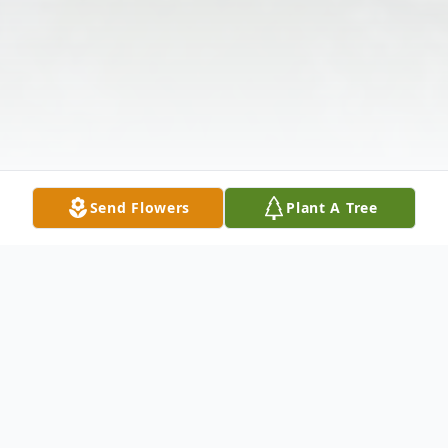
Send Flowers
Plant A Tree
Obituary