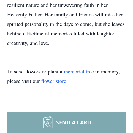
resilient nature and her unwavering faith in her
Heavenly Father. Her family and friends will miss her
spirited personality in the days to come, but she leaves
behind a lifetime of memories filled with laughter,
creativity, and love.
To send flowers or plant a
memorial tree
in memory,
please visit our
flower store
.
SEND A CARD