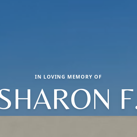
IN LOVING MEMORY OF
SHARON F