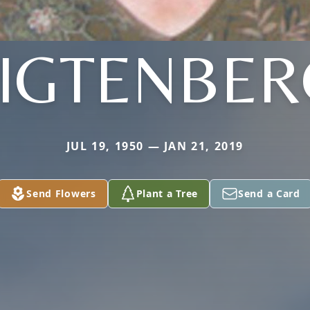
LIGTENBER
JUL 19, 1950 — JAN 21, 2019
Send Flowers
Plant a Tree
Send a Card