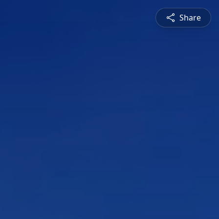
Share