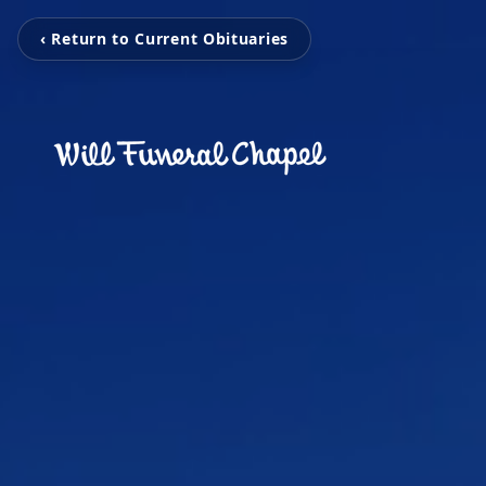
‹ Return to Current Obituaries