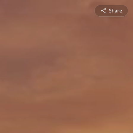
Share