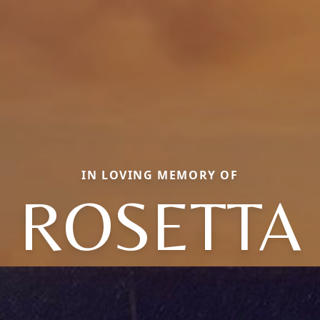
IN LOVING MEMORY OF
ROSETTA