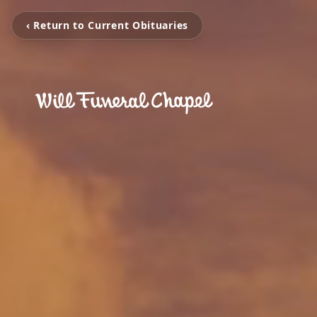
‹ Return to Current Obituaries