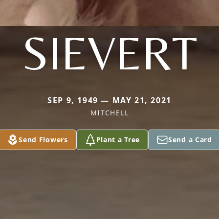
SIEVERT
SEP 9, 1949 — MAY 21, 2021
MITCHELL
Send Flowers
Plant a Tree
Send a Card