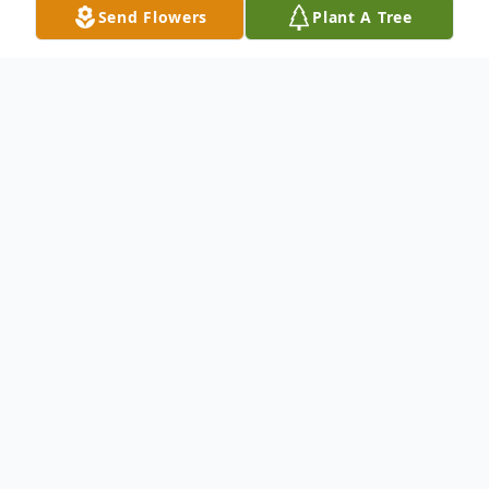
Send Flowers
Plant A Tree
Obituary
Ronald Gary Earl Sr. age 84, of Mitchell, SD
died Monday, July 8, 2019 at Avera Brady
Health and Rehab. Funeral services will be
7:00 PM Wednesday, July 10, 2019 at the
Will Funeral Chapel with a private family