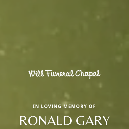
IN LOVING MEMORY OF
RONALD GARY