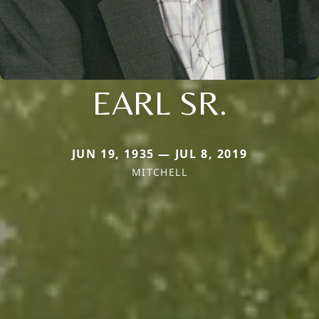
EARL SR.
JUN 19, 1935 — JUL 8, 2019
MITCHELL