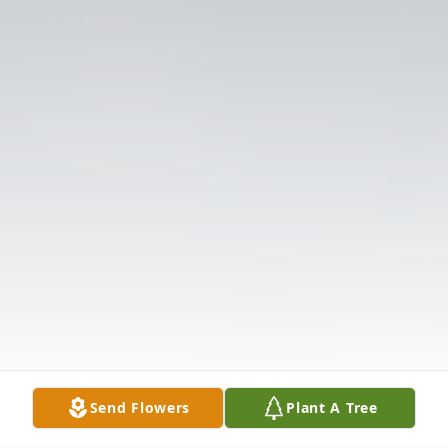
Send Flowers
Plant A Tree