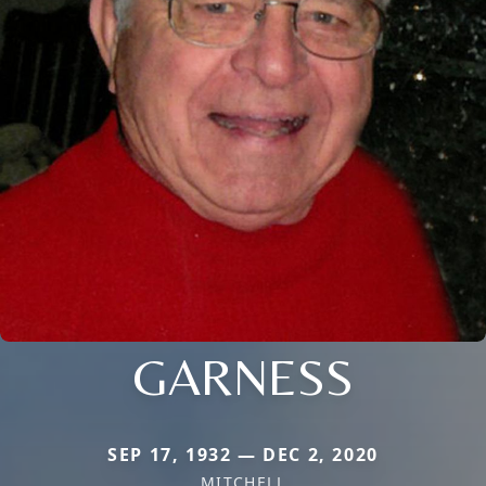
GARNESS
SEP 17, 1932 — DEC 2, 2020
MITCHELL