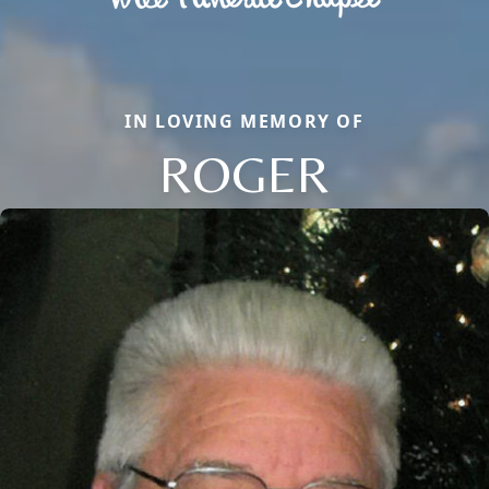
IN LOVING MEMORY OF
ROGER