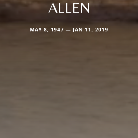
ALLEN
MAY 8, 1947 — JAN 11, 2019