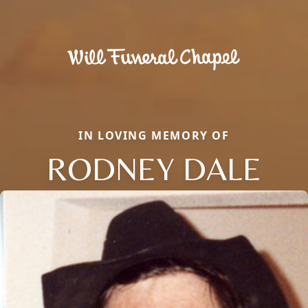
IN LOVING MEMORY OF
RODNEY DALE