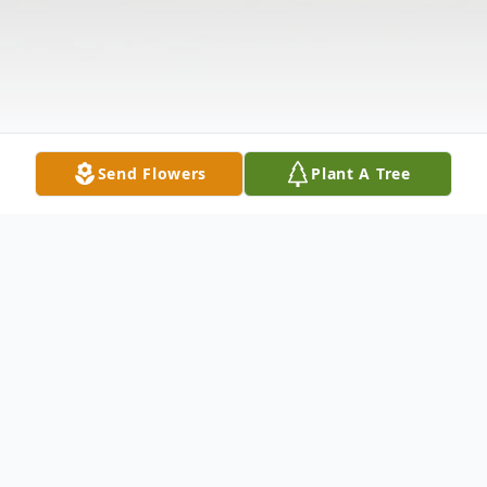
Send Flowers
Plant A Tree
Obituary
Rodney Dale Allen, born in Spencer SD,