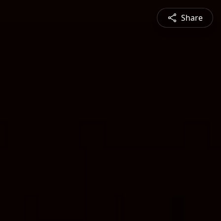
Share