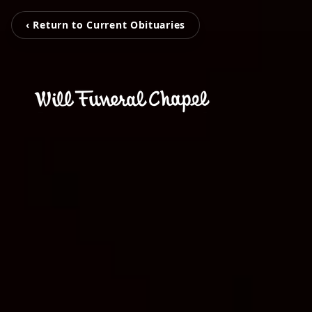
‹ Return to Current Obituaries