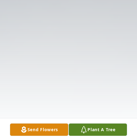
Send Flowers
Plant A Tree