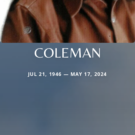
COLEMAN
JUL 21, 1946 — MAY 17, 2024