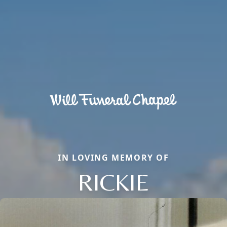
IN LOVING MEMORY OF
RICKIE