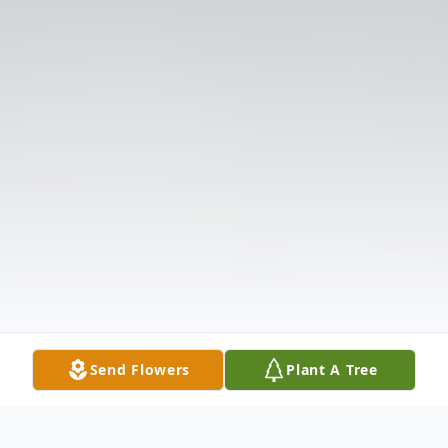
Send Flowers
Plant A Tree