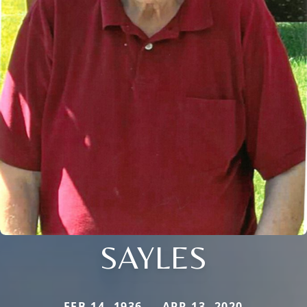
SAYLES
FEB 14, 1936 — APR 13, 2020