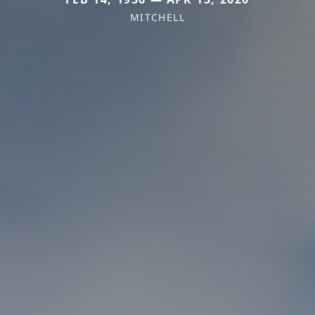
MITCHELL