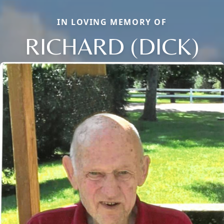
IN LOVING MEMORY OF
RICHARD (DICK)