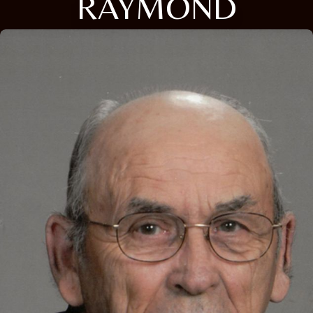
RAYMOND