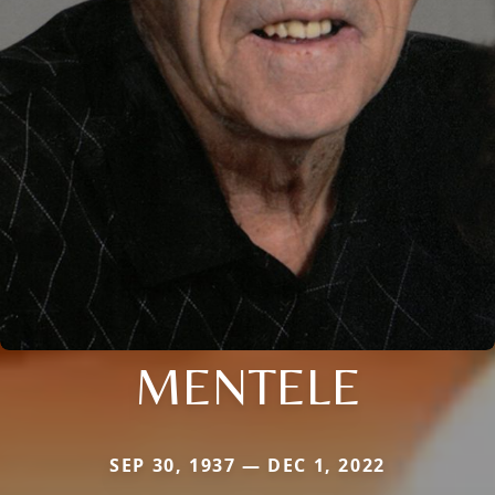
MENTELE
SEP 30, 1937 — DEC 1, 2022