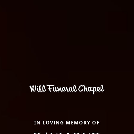
IN LOVING MEMORY OF