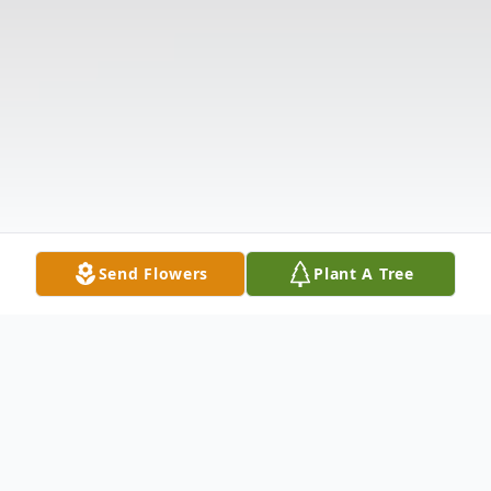
Send Flowers
Plant A Tree