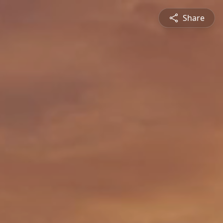
Share