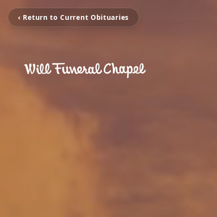
‹ Return to Current Obituaries