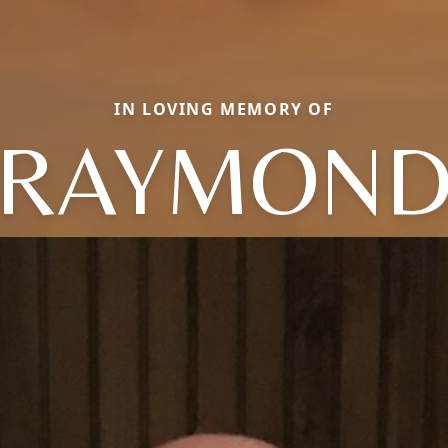
IN LOVING MEMORY OF
RAYMON