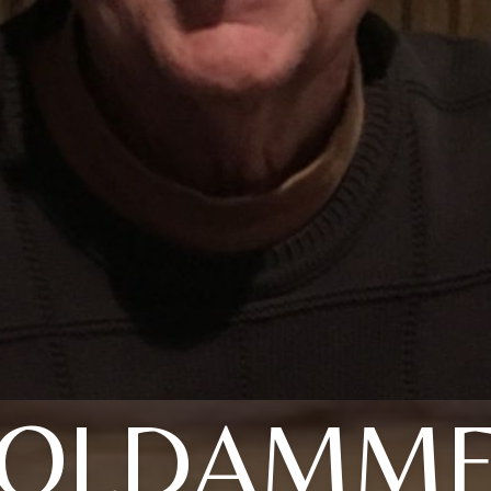
OLDAMM