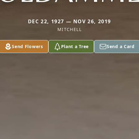
DEC 22, 1927 — NOV 26, 2019
MITCHELL
Send Flowers
Plant a Tree
Send a Card