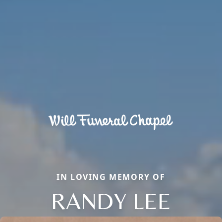
IN LOVING MEMORY OF
RANDY LEE