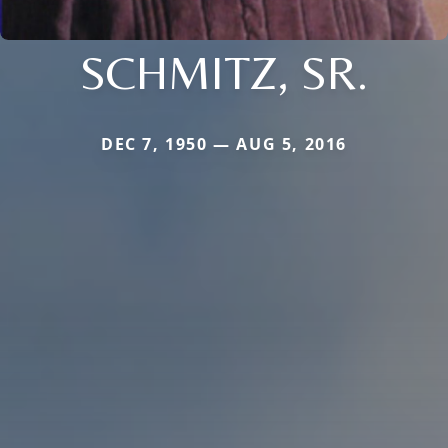
SCHMITZ, SR.
DEC 7, 1950 — AUG 5, 2016