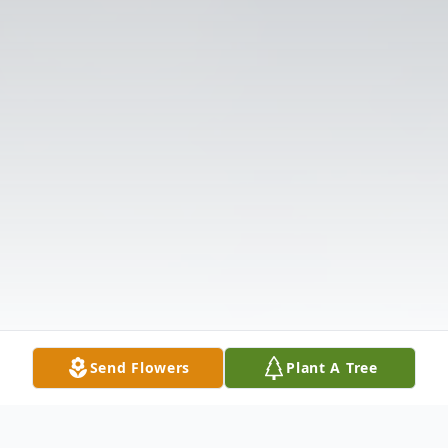
Send Flowers
Plant A Tree