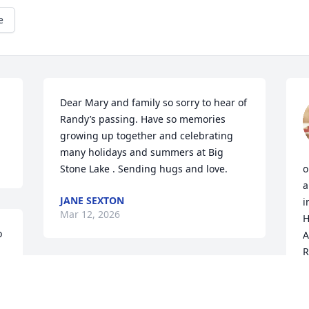
e
Dear Mary and family so sorry to hear of 
Randy’s passing. Have so memories 
growing up together and celebrating 
many holidays and summers at Big 
Stone Lake . Sending hugs and love.
o
a
JANE SEXTON
i
Mar 12, 2026
H
 
A
R
Mary and family, I so sorry to hear of the 
B
M
passing of my uncle Randy and way too 