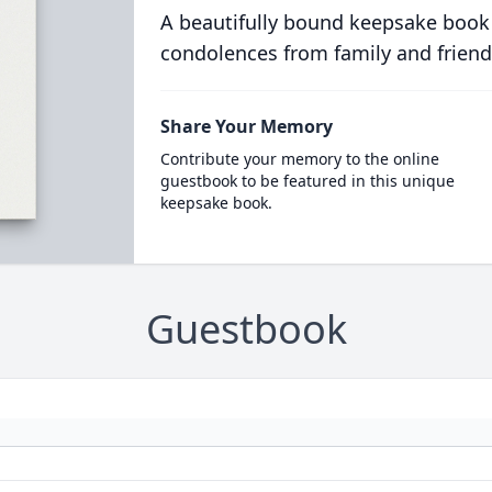
A beautifully bound keepsake book
condolences from family and friend
Share Your Memory
Contribute your memory to the online
guestbook to be featured in this unique
keepsake book.
Guestbook