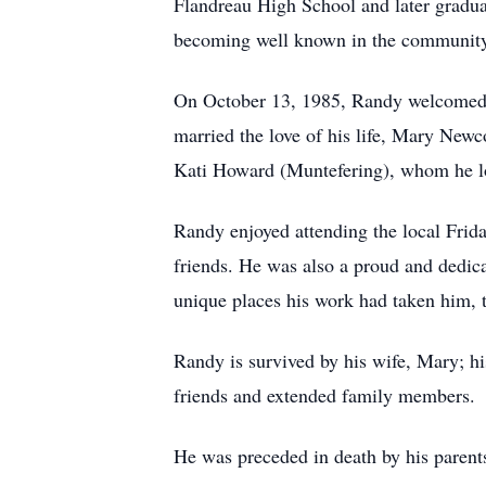
Flandreau High School and later gradua
becoming well known in the community
On October 13, 1985, Randy welcomed 
married the love of his life, Mary New
Kati Howard (Muntefering), whom he l
Randy enjoyed attending the local Frid
friends. He was also a proud and dedic
unique places his work had taken him, 
Randy is survived by his wife, Mary; hi
friends and extended family members.
He was preceded in death by his parent