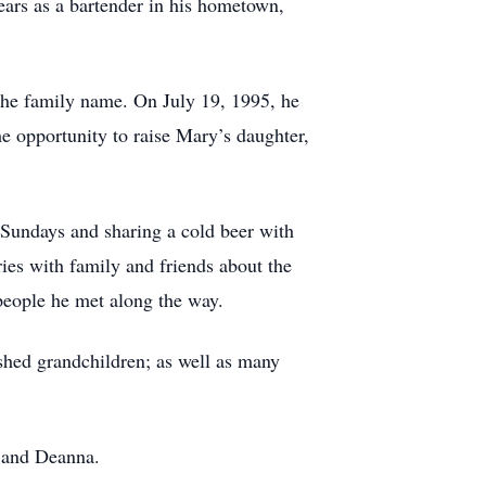
ars as a bartender in his hometown,
he family name. On July 19, 1995, he
e opportunity to raise Mary’s daughter,
 Sundays and sharing a cold beer with
ies with family and friends about the
people he met along the way.
ished grandchildren; as well as many
, and Deanna.