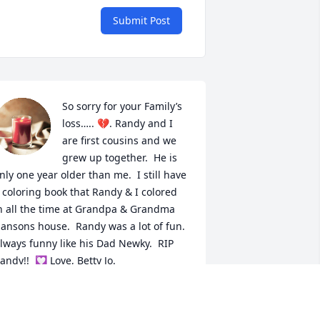
Submit Post
So sorry for your Family’s 
loss….. 💔. Randy and I 
are first cousins and we 
grew up together.  He is 
nly one year older than me.  I still have 
 coloring book that Randy & I colored 
n all the time at Grandpa & Grandma 
ansons house.  Randy was a lot of fun. 
lways funny like his Dad Newky.  RIP 
andy!!  💟 Love, Betty Jo.
ETTY JO HANSON-NELSON
ar 10, 2026