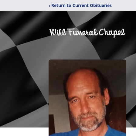
‹ Return to Current Obituaries