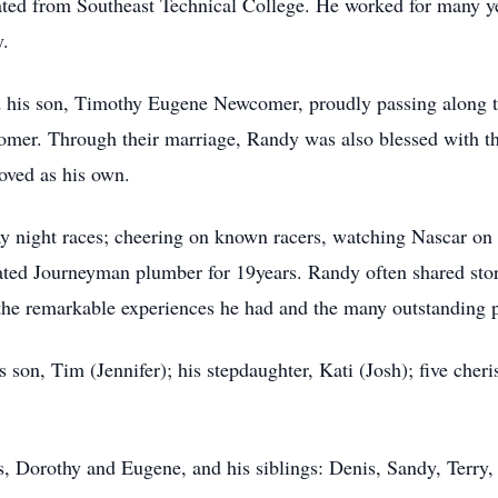
ted from Southeast Technical College. He worked for many ye
.
his son, Timothy Eugene Newcomer, proudly passing along t
comer. Through their marriage, Randy was also blessed with th
oved as his own.
ay night races; cheering on known racers, watching Nascar on
ated Journeyman plumber for 19years. Randy often shared stor
the remarkable experiences he had and the many outstanding 
s son, Tim (Jennifer); his stepdaughter, Kati (Josh); five cher
s, Dorothy and Eugene, and his siblings: Denis, Sandy, Terry