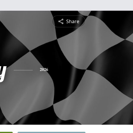
Share
y
2026