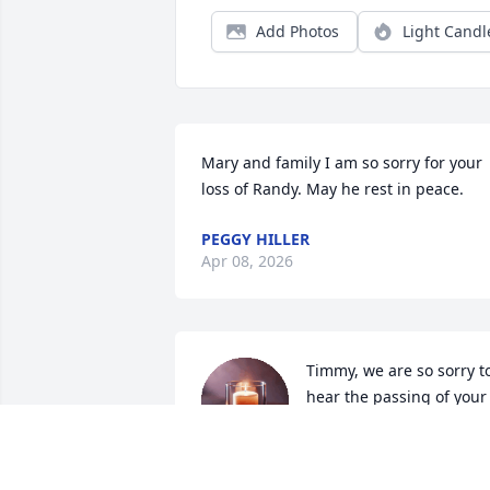
Add Photos
Light Candl
Mary and family I am so sorry for your 
loss of Randy. May he rest in peace.
PEGGY HILLER
Apr 08, 2026
Timmy, we are so sorry to
hear the passing of your 
dad. I remember the 
times we had during 
Christmas in Flandreau at Grandma 