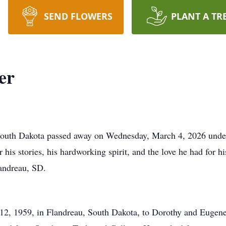
SEND FLOWERS
PLANT A TR
er
outh Dakota passed away on Wednesday, March 4, 2026 under h
is stories, his hardworking spirit, and the love he had for hi
landreau, SD.
2, 1959, in Flandreau, South Dakota, to Dorothy and Euge