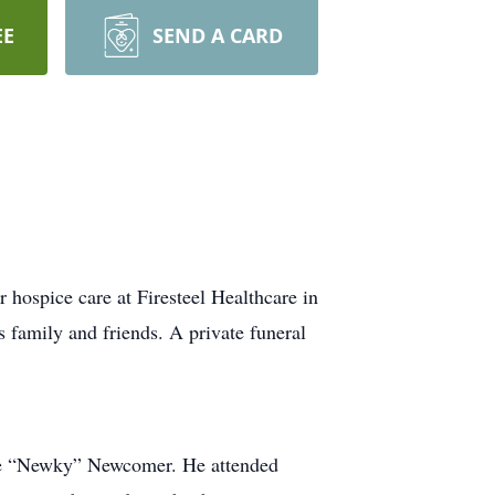
EE
SEND A CARD
ospice care at Firesteel Healthcare in
s family and friends. A private funeral
ne “Newky” Newcomer. He attended