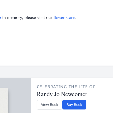
e
in memory, please visit our
flower store
.
CELEBRATING THE LIFE OF
Randy Jo Newcomer
View Book
Buy Book