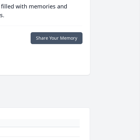
 filled with memories and
s.
Share Your Memory