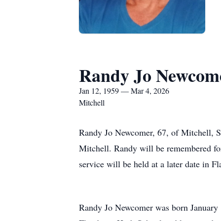
Randy Jo Newcom
Jan 12, 1959 — Mar 4, 2026
Mitchell
Randy Jo Newcomer, 67, of Mitchell, S
Mitchell. Randy will be remembered for h
service will be held at a later date in F
Randy Jo Newcomer was born January 1