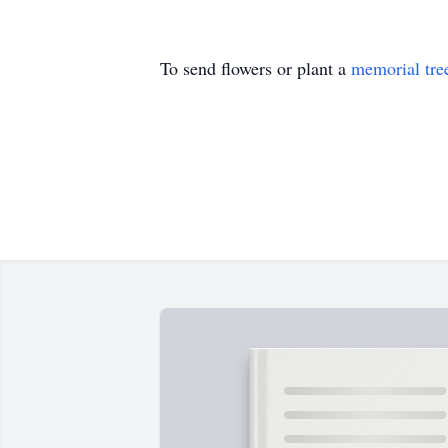
To send flowers or plant a
memorial tre