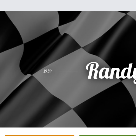
Rand
1959