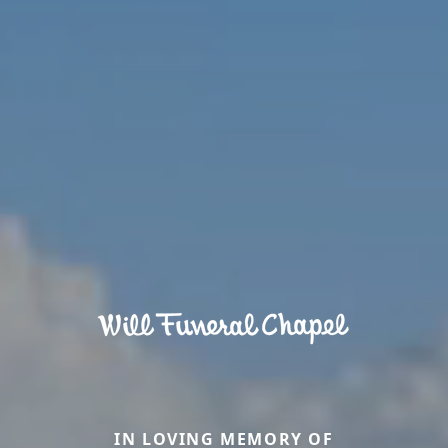
IN LOVING MEMORY OF