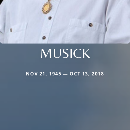
MUSICK
NOV 21, 1945 — OCT 13, 2018