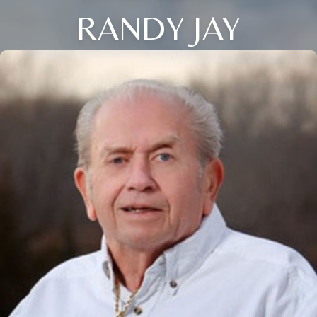
RANDY JAY