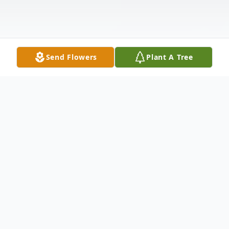
Send Flowers
Plant A Tree
Obituary
Randy "Horsetrader" Musick, age 72, of
Mitchell, SD passed away Saturday,