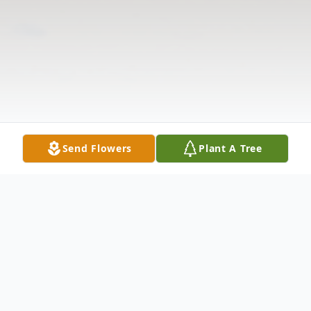
Send Flowers
Plant A Tree
Obituary