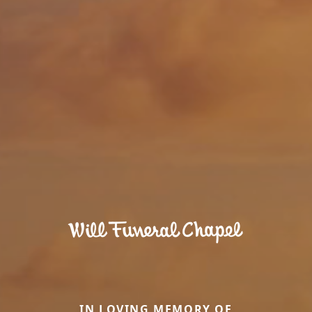
IN LOVING MEMORY OF