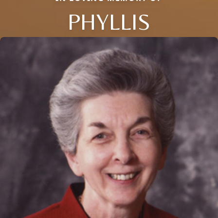
PHYLLIS