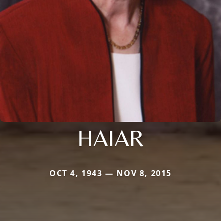
HAIAR
OCT 4, 1943 — NOV 8, 2015