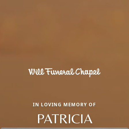
IN LOVING MEMORY OF
PATRICIA