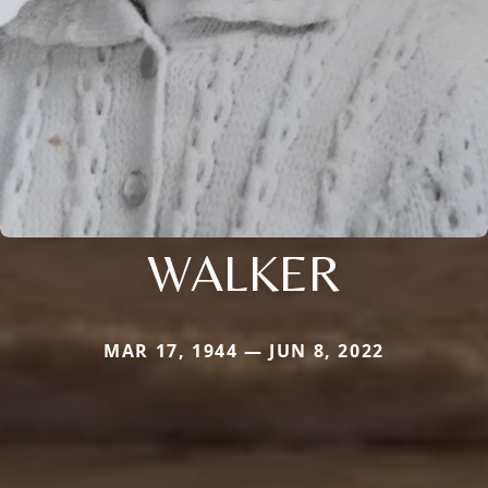
WALKER
MAR 17, 1944 — JUN 8, 2022