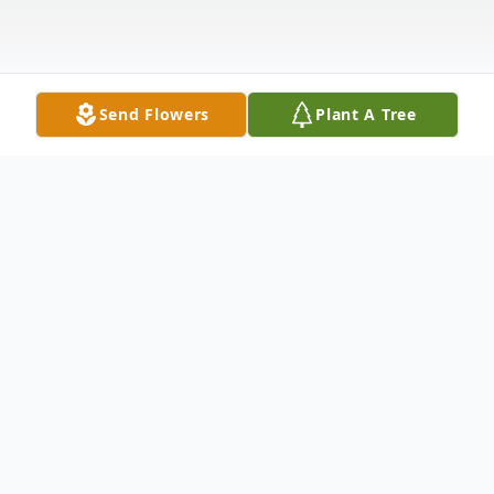
Send Flowers
Plant A Tree
Obituary
Patricia Walker passed away on
Wednesday, June 8, 2022 in Springfield,