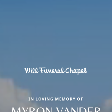
IN LOVING MEMORY OF
MYRON VANDER