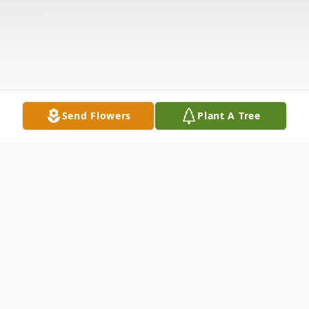
Send Flowers
Plant A Tree
Obituary