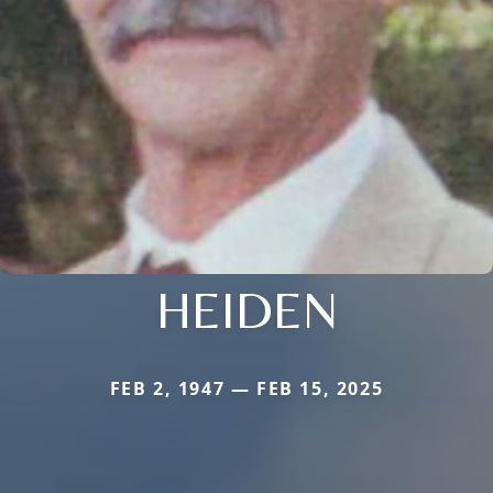
HEIDEN
FEB 2, 1947 — FEB 15, 2025