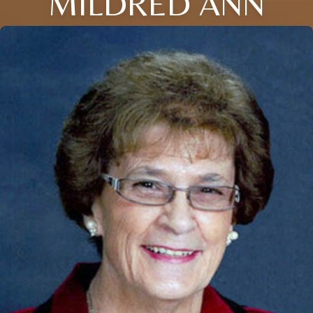
MILDRED ANN