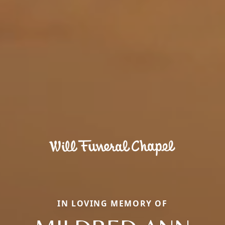
IN LOVING MEMORY OF