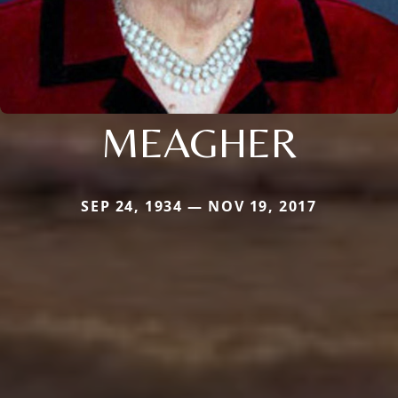
MEAGHER
SEP 24, 1934 — NOV 19, 2017