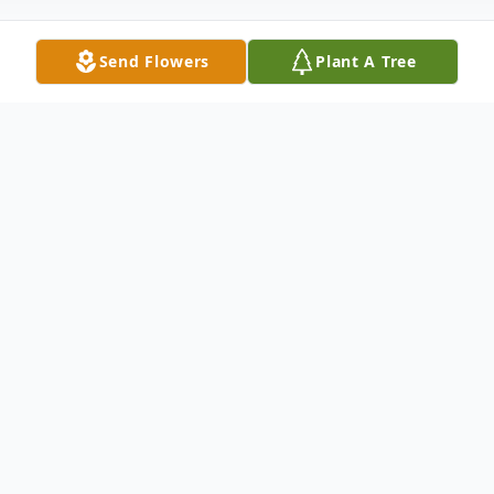
Send Flowers
Plant A Tree
Obituary
Mildred Ann (Puetz) Meagher, was born
on September 24, 1934 in Mitchell, SD.
She was the fifth child born to William and
Irene (Mutziger) Puetz. At an early age,