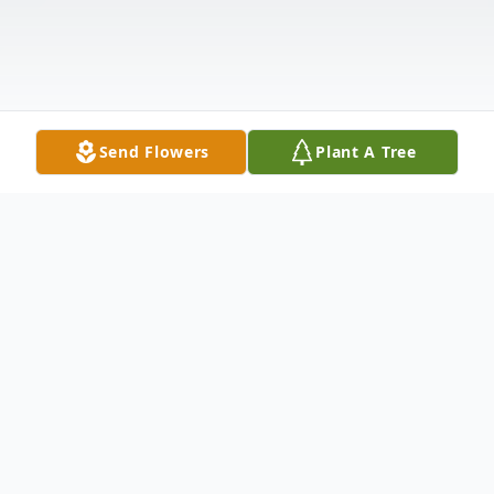
Send Flowers
Plant A Tree
Obituary
To view the funeral service, click on the play