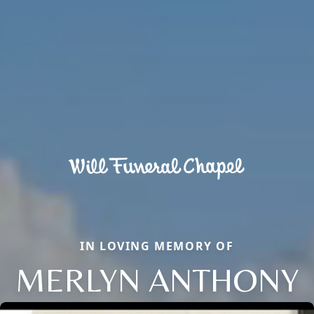
IN LOVING MEMORY OF
MERLYN ANTHONY