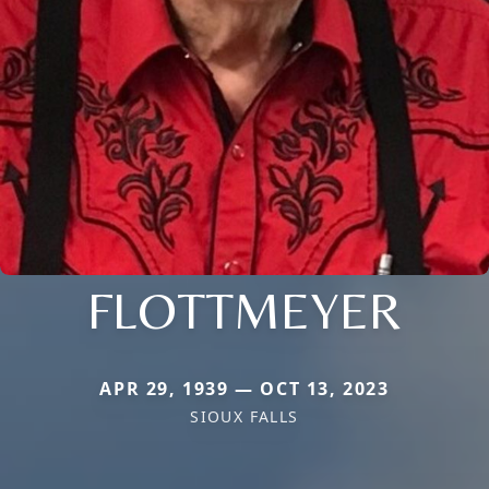
FLOTTMEYER
APR 29, 1939 — OCT 13, 2023
SIOUX FALLS