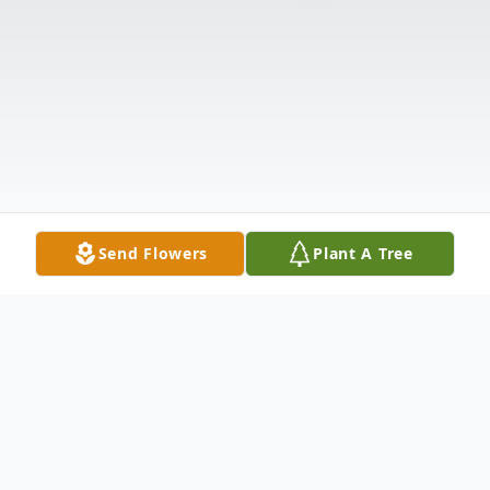
Send Flowers
Plant A Tree
Obituary