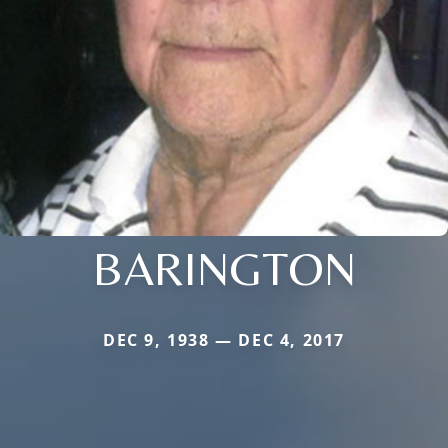
BARINGTON
DEC 9, 1938 — DEC 4, 2017