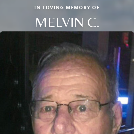
IN LOVING MEMORY OF
MELVIN C.