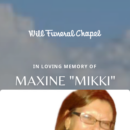
IN LOVING MEMORY OF
MAXINE "MIKKI"