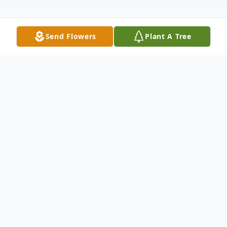
Send Flowers
Plant A Tree
Obituary
Maxine "Mikki" Bollack, age 59 of Ethan,
SD died Tuesday, January 19, 2016 at her
home under hospice care. Funeral services