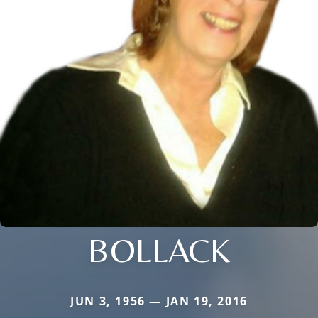
BOLLACK
JUN 3, 1956 — JAN 19, 2016