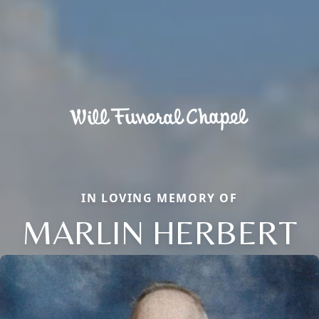
IN LOVING MEMORY OF
MARLIN HERBERT