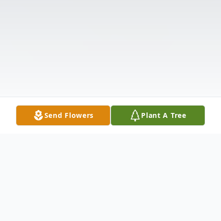
Send Flowers
Plant A Tree
Obituary