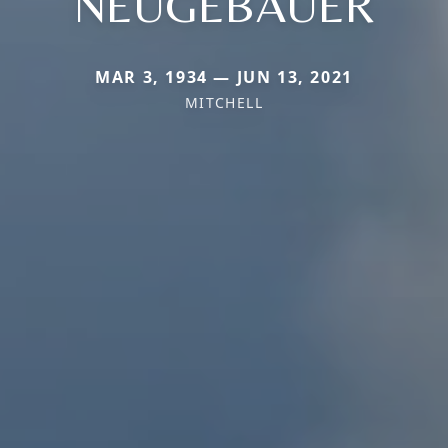
NEUGEBAUER
MAR 3, 1934 — JUN 13, 2021
MITCHELL