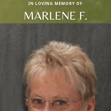
IN LOVING MEMORY OF
MARLENE F.