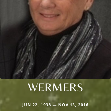
WERMERS
JUN 22, 1938 — NOV 13, 2016