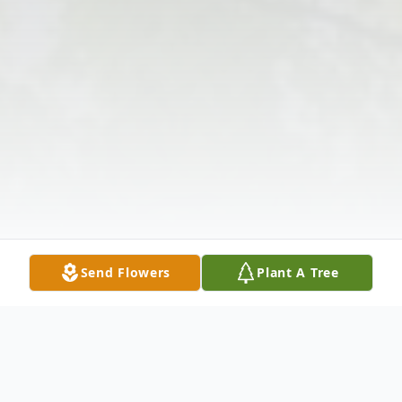
Send Flowers
Plant A Tree