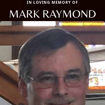
IN LOVING MEMORY OF
MARK RAYMOND