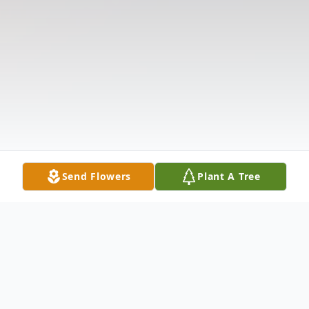
Send Flowers
Plant A Tree