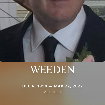
WEEDEN
DEC 6, 1958 — MAR 22, 2022
MITCHELL