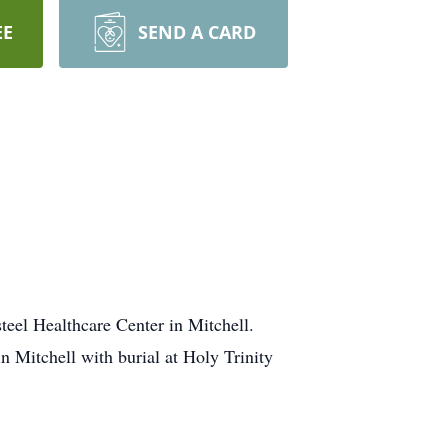
EE
SEND A CARD
teel Healthcare Center in Mitchell.
n Mitchell with burial at Holy Trinity