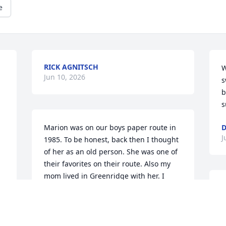
e
RICK AGNITSCH
W
Jun 10, 2026
s
b
s
Marion was on our boys paper route in 
D
J
1985. To be honest, back then I thought 
of her as an old person. She was one of 
their favorites on their route. Also my 
mom lived in Greenridge with her. I 
wonder how many years she was in 
J
Greenridge. My mom and her will be 
a
neighbors again in their final resting 
f
place. What an amazing life to have 
v