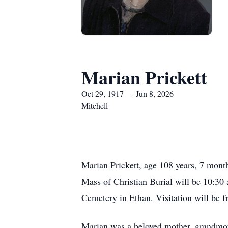
Marian Prickett
Oct 29, 1917 — Jun 8, 2026
Mitchell
Marian Prickett, age 108 years, 7 mont
Mass of Christian Burial will be 10:30 
Cemetery in Ethan. Visitation will be f
Marian was a beloved mother, grandmoth