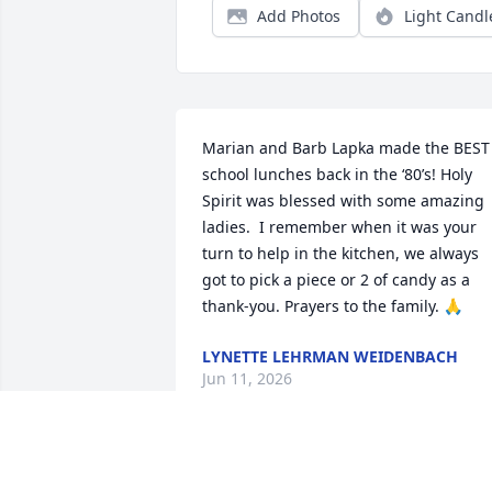
Add Photos
Light Candl
Marian and Barb Lapka made the BEST 
school lunches back in the ‘80’s! Holy 
Spirit was blessed with some amazing 
ladies.  I remember when it was your 
turn to help in the kitchen, we always 
got to pick a piece or 2 of candy as a 
thank-you. Prayers to the family. 🙏
LYNETTE LEHRMAN WEIDENBACH
Jun 11, 2026
Charlie, Karen and Family, so sorry for 