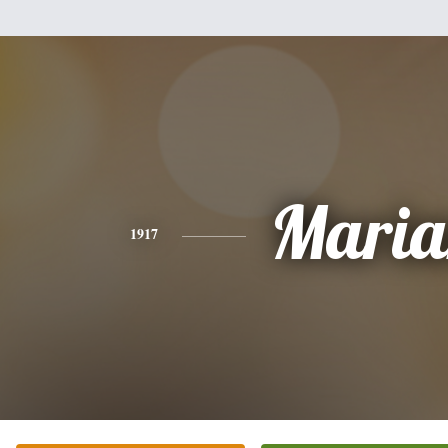
Maria
1917