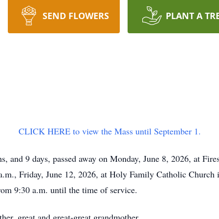
SEND FLOWERS
PLANT A TR
CLICK HERE to view the Mass until September 1.
hs, and 9 days, passed away on Monday, June 8, 2026, at Fires
a.m., Friday, June 12, 2026, at Holy Family Catholic Church i
rom 9:30 a.m. until the time of service.
er, great and great-great grandmother.