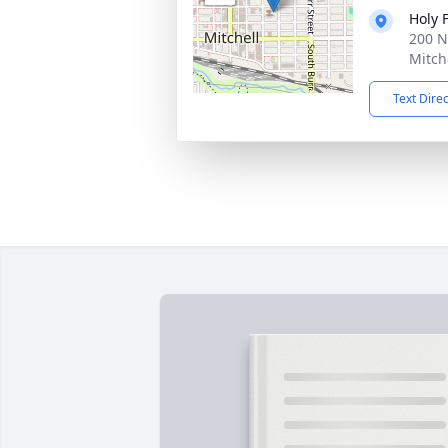
Holy 
200 N
Mitch
Text Dire