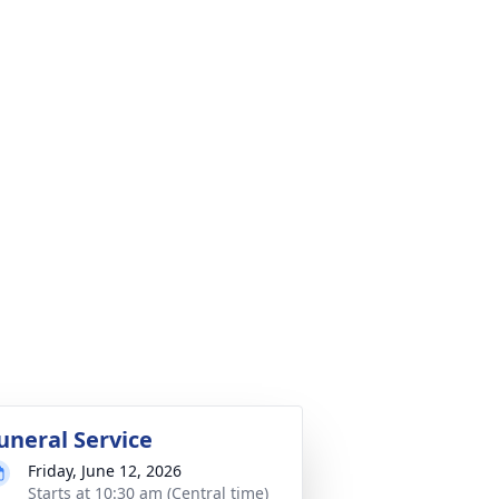
uneral Service
Friday, June 12, 2026
Starts at 10:30 am (Central time)