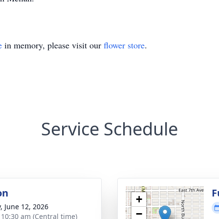
e
in memory, please visit our
flower store
.
Service Schedule
on
F
+
y, June 12, 2026
−
- 10:30 am (Central time)