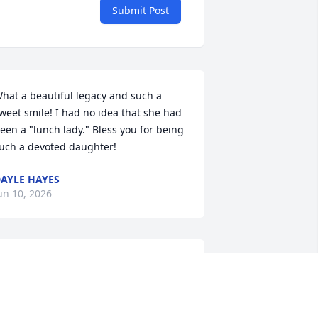
Submit Post
hat a beautiful legacy and such a 
weet smile! I had no idea that she had 
een a "lunch lady." Bless you for being 
uch a devoted daughter!
AYLE HAYES
un 10, 2026
ill Mick, Deb Shannon and families, we 
re so grateful that Marian lived such a 
ulfilling life with her family. She was a 
ery well-loved person and her family 