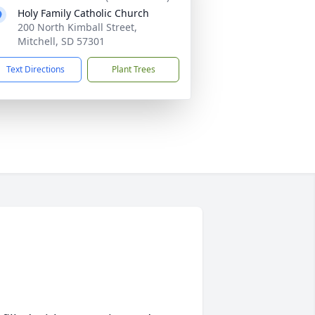
Holy Family Catholic Church
200 North Kimball Street,
Mitchell, SD 57301
Text Directions
Plant Trees