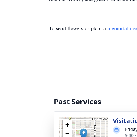
To send flowers or plant a
memorial tre
Past Services
Visitati
+
Frida
−
9:30 