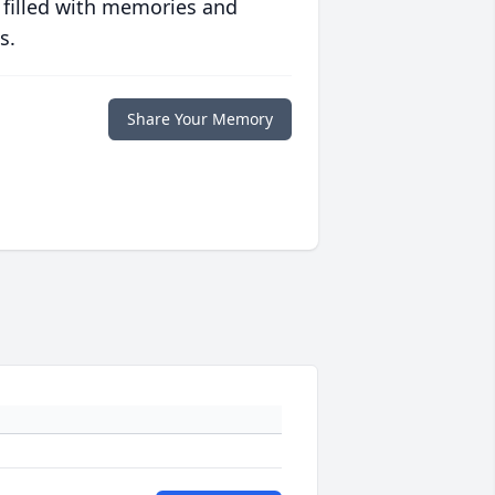
 filled with memories and
s.
Share Your Memory