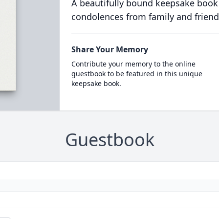
A beautifully bound keepsake book
condolences from family and friend
Share Your Memory
Contribute your memory to the online
guestbook to be featured in this unique
keepsake book.
Guestbook