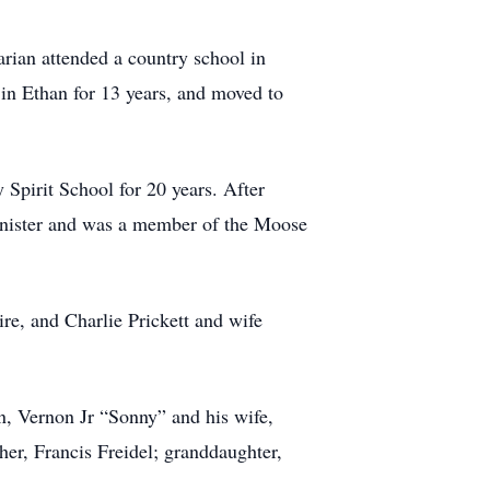
rian attended a country school in
 in Ethan for 13 years, and moved to
Spirit School for 20 years. After
Minister and was a member of the Moose
re, and Charlie Prickett and wife
n, Vernon Jr “Sonny” and his wife,
her, Francis Freidel; granddaughter,