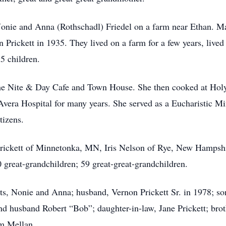
onie and Anna (Rothschadl) Friedel on a farm near Ethan. Ma
rickett in 1935. They lived on a farm for a few years, lived
5 children.
he Nite & Day Cafe and Town House. She then cooked at Holy 
e Avera Hospital for many years. She served as a Eucharistic 
tizens.
 Prickett of Minnetonka, MN, Iris Nelson of Rye, New Hampshi
 great-grandchildren; 59 great-great-grandchildren.
ts, Nonie and Anna; husband, Vernon Prickett Sr. in 1978; so
d husband Robert “Bob”; daughter-in-law, Jane Prickett; brot
m Mellan.