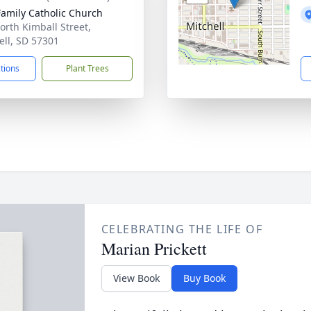
Family Catholic Church
orth Kimball Street,
ell, SD 57301
ctions
Plant Trees
CELEBRATING THE LIFE OF
Marian Prickett
View Book
Buy Book