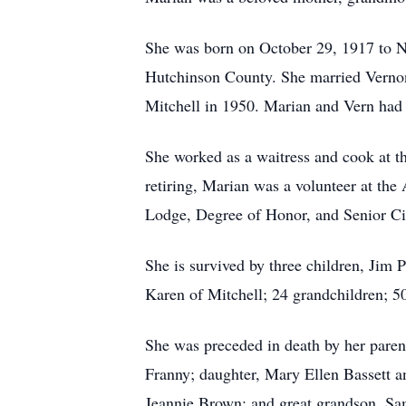
She was born on October 29, 1917 to N
Hutchinson County. She married Vernon P
Mitchell in 1950. Marian and Vern had 
She worked as a waitress and cook at t
retiring, Marian was a volunteer at th
Lodge, Degree of Honor, and Senior Ci
She is survived by three children, Jim
Karen of Mitchell; 24 grandchildren; 50
She was preceded in death by her paren
Franny; daughter, Mary Ellen Bassett an
Jeannie Brown; and great grandson, Sa