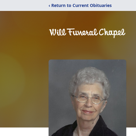
‹ Return to Current Obituaries