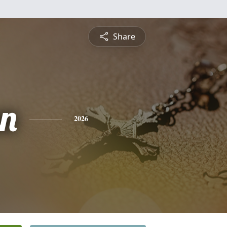
Share
n
2026