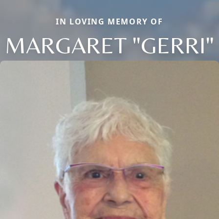
IN LOVING MEMORY OF
MARGARET "GERRI"