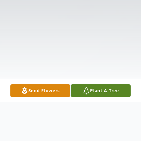
Send Flowers
Plant A Tree