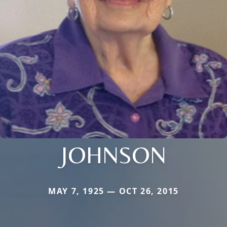
JOHNSON
MAY 7, 1925 — OCT 26, 2015