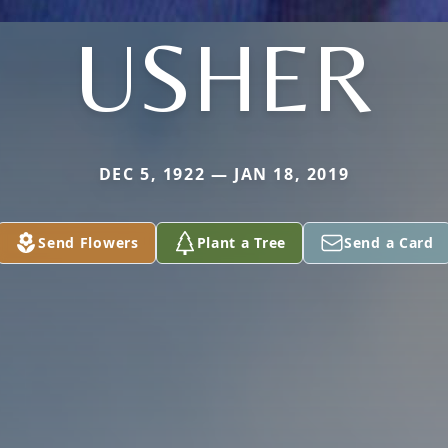
USHER
DEC 5, 1922 — JAN 18, 2019
Send Flowers
Plant a Tree
Send a Card