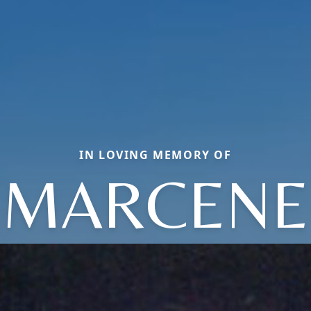
IN LOVING MEMORY OF
MARCENE