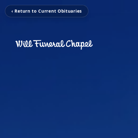
‹ Return to Current Obituaries