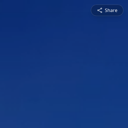
Share