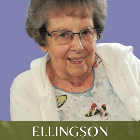
ELLINGSON