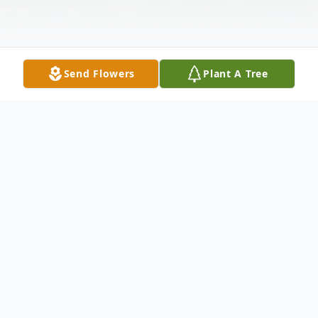
Send Flowers
Plant A Tree
Obituary
Alyce Mae Ellingson, 95, of Mitchell, SD
passed away Saturday, May 10, 2025 at