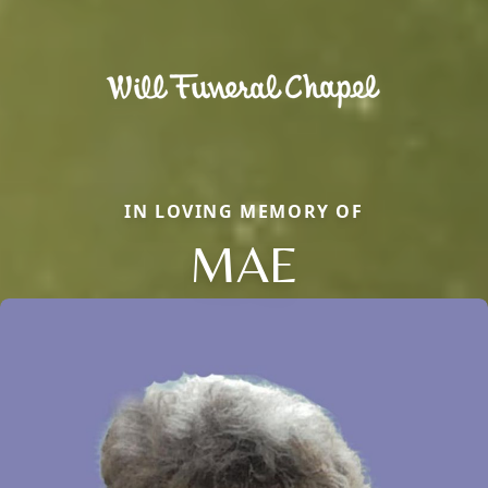
IN LOVING MEMORY OF
MAE