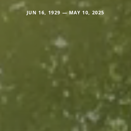
JUN 16, 1929 — MAY 10, 2025