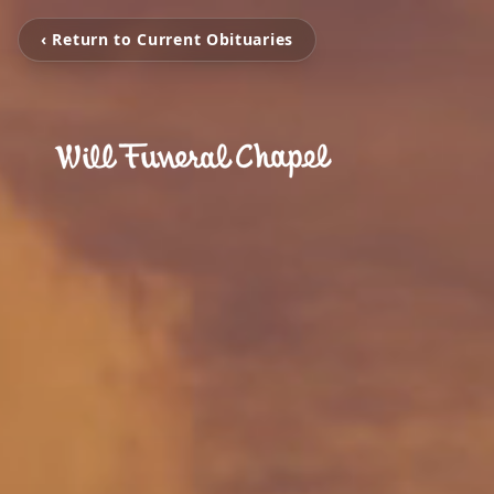
‹ Return to Current Obituaries