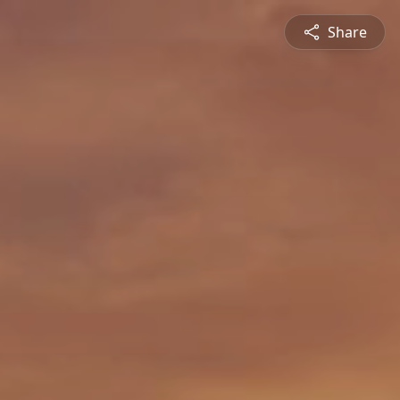
Share