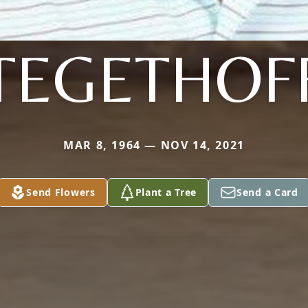
TEGETHOF
MAR 8, 1964 — NOV 14, 2021
Send Flowers
Plant a Tree
Send a Card