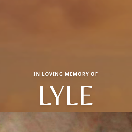
IN LOVING MEMORY OF
LYLE