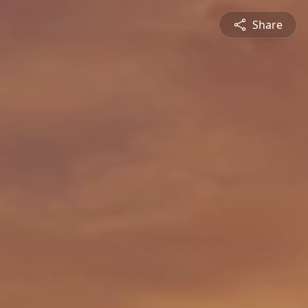
Share