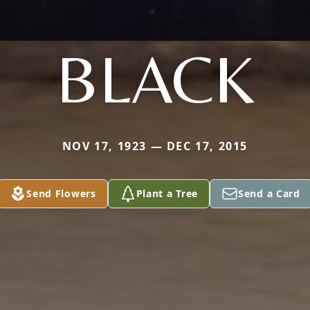
BLACK
NOV 17, 1923 — DEC 17, 2015
Send Flowers
Plant a Tree
Send a Card