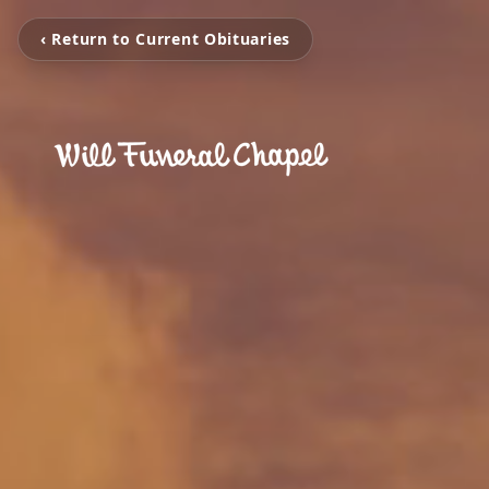
‹ Return to Current Obituaries