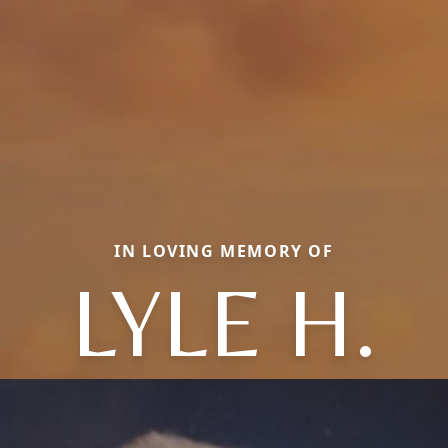
IN LOVING MEMORY OF
LYLE H.