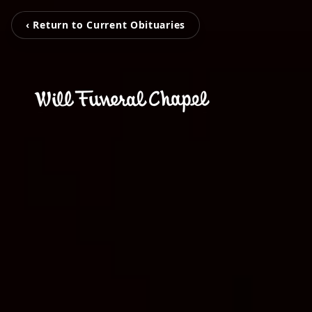
‹ Return to Current Obituaries