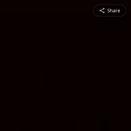
Share