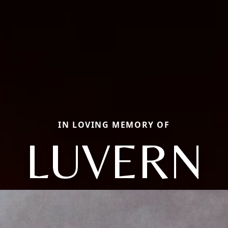
IN LOVING MEMORY OF
LUVERN