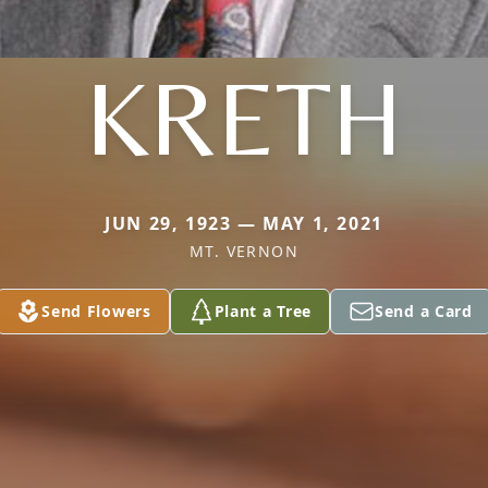
KRETH
JUN 29, 1923 — MAY 1, 2021
MT. VERNON
Send Flowers
Plant a Tree
Send a Card