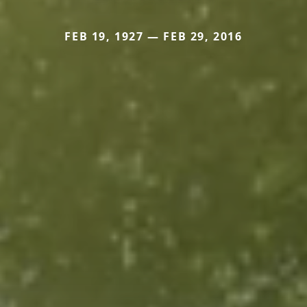
FEB 19, 1927 — FEB 29, 2016