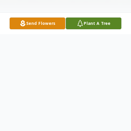
Send Flowers
Plant A Tree
Obituary
Lu Etta (Storm) Boeker, age 89, of
Fountain Hills, AZ (formerly of Mitchell)
passed away on February 29, 2016 in