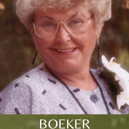
BOEKER