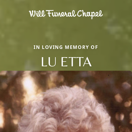
IN LOVING MEMORY OF
LU ETTA