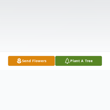
Send Flowers
Plant A Tree