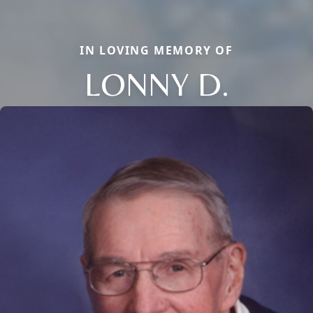
IN LOVING MEMORY OF
LONNY D.