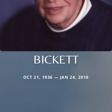
BICKETT
OCT 21, 1936 — JAN 24, 2016