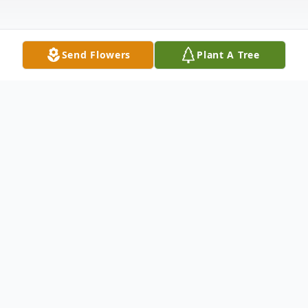
Send Flowers
Plant A Tree
Obituary
Lois M. Moller, age 84, of Mitchell, SD died
Sunday, August 7, 2016 at Avera Brady
Health and Rehab. Funeral services will be