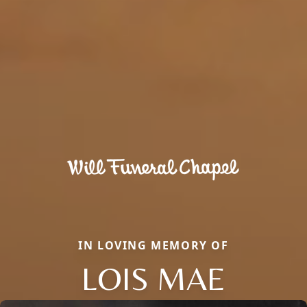
IN LOVING MEMORY OF
LOIS MAE