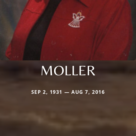
MOLLER
SEP 2, 1931 — AUG 7, 2016