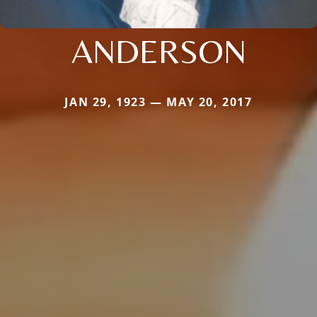
ANDERSON
JAN 29, 1923 — MAY 20, 2017