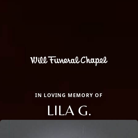
IN LOVING MEMORY OF
LILA G.