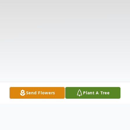
Send Flowers
Plant A Tree